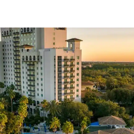
About
Schedule
Sponsorships