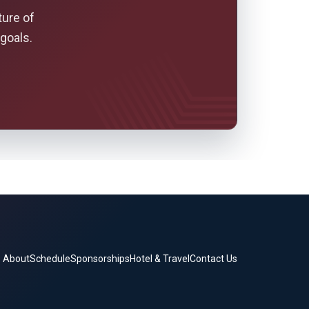
ture of
goals.
About
Schedule
Sponsorships
Hotel & Travel
Contact Us