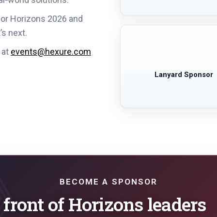
sor Horizons 2026 and
’s next.
 at
events@hexure.com
Lanyard Sponsor
BECOME A SPONSOR
 front of Horizons leaders