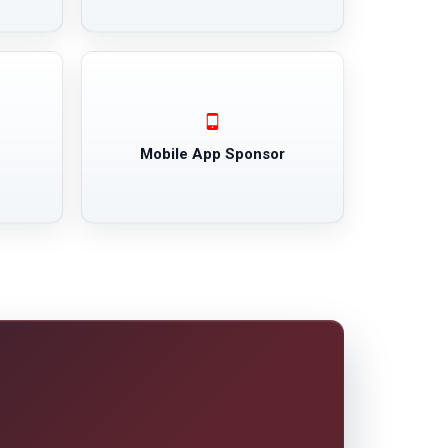
Mobile App Sponsor