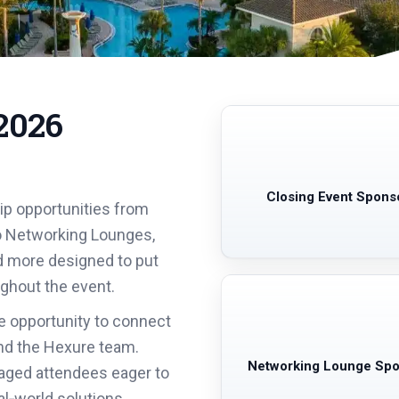
2026
Closing Event Spons
ip opportunities from
o Networking Lounges,
d more designed to put
ughout the event.
e opportunity to connect
 and the Hexure team.
Networking Lounge Sp
aged attendees eager to
al‑world solutions.