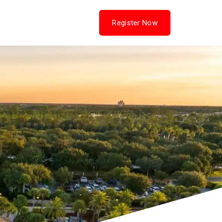
Hotel & Travel
Contact Us
Register Now
(opens in new tab)