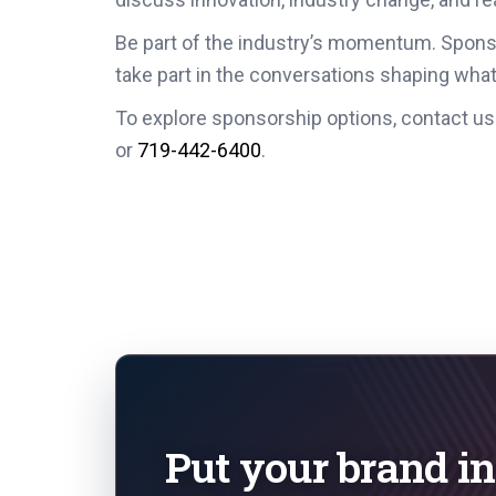
Be part of the industry’s momentum. Spon
take part in the conversations shaping what
To explore sponsorship options, contact us
or
719-442-6400
.
Put your brand in