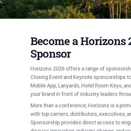
Become a Horizons 
Sponsor
Horizons 2026 offers a range of sponsorsh
Closing Event and Keynote sponsorships t
Mobile App, Lanyards, Hotel Room Keys, an
your brand in front of industry leaders thro
More than a conference, Horizons is a prim
with top carriers, distributors, executives,
Sponsorship provides direct access to eng
discuss innovation, industry change, and re