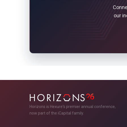
Connec
our i
Horizons is Hexure's premier annual conference,
now part of the iCapital family.