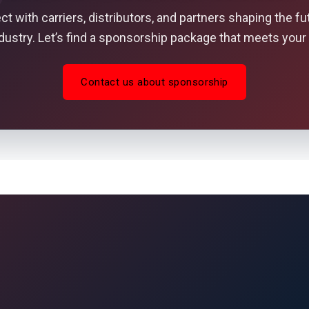
t with carriers, distributors, and partners shaping the fu
ndustry. Let’s find a sponsorship package that meets your 
Contact us about sponsorship