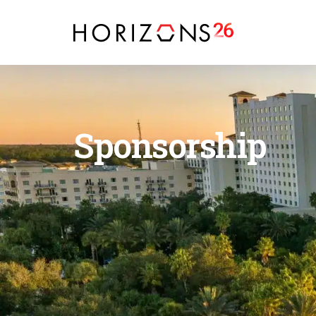
Sponsorship