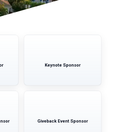
or
Keynote Sponsor
onsor
Giveback Event Sponsor